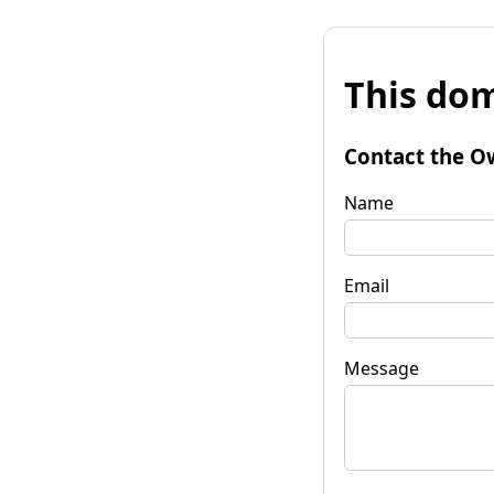
This dom
Contact the O
Name
Email
Message