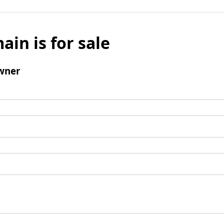
ain is for sale
wner