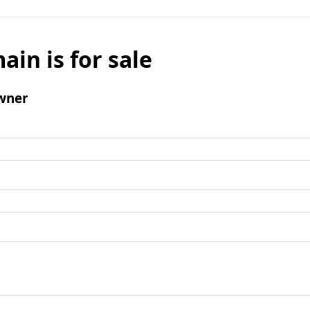
ain is for sale
wner