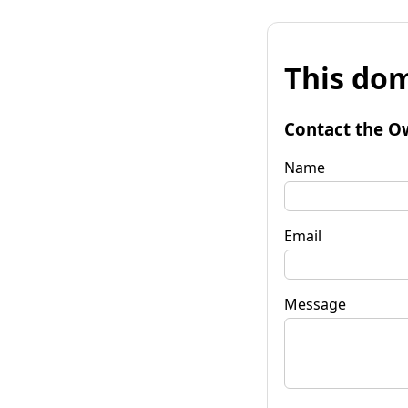
This dom
Contact the O
Name
Email
Message